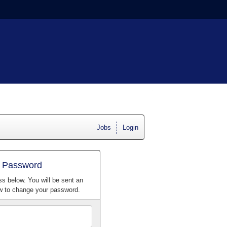
Jobs
Login
r Password
ss below. You will be sent an
ow to change your password.
Email
Address