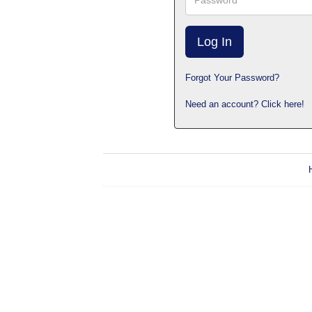
Forgot Your Password?
Need an account? Click here!