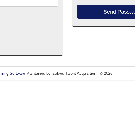
Hiring Software
Maintained by isolved Talent Acquisition - © 2026
Refres