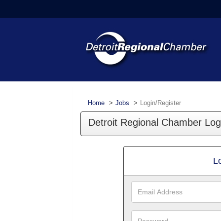
Home
Jobs
Login/Register
Detroit Regional Chamber Log
L
Email
Address
Password