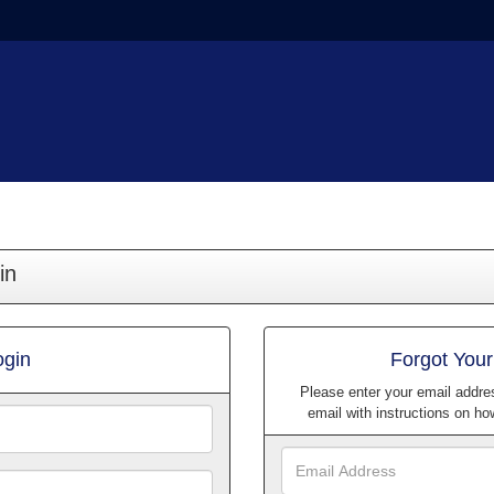
in
ogin
Forgot You
Please enter your email addre
email with instructions on h